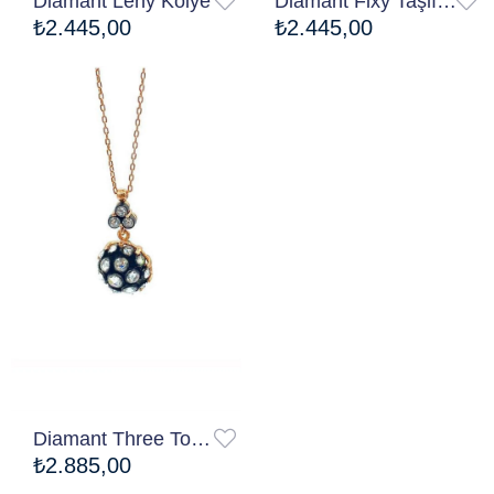
Diamant Leny Kolye
Diamant Fixy Taşlı Kolye
₺2.445,00
₺2.445,00
Diamant Three Topy Kolye
₺2.885,00